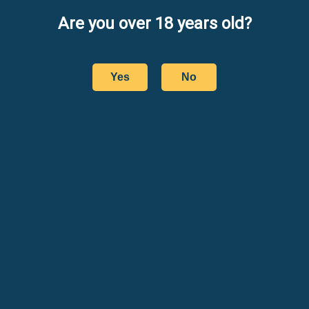
Are you over 18 years old?
Yes
No