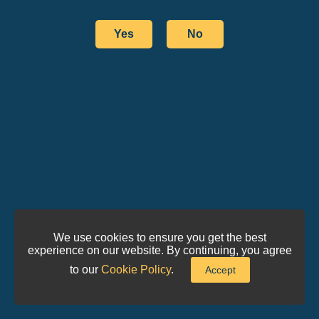
Yes
No
We use cookies to ensure you get the best
experience on our website. By continuing, you agree
to our
Cookie Policy
.
Accept