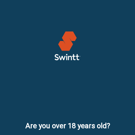
Are you over 18 years old?