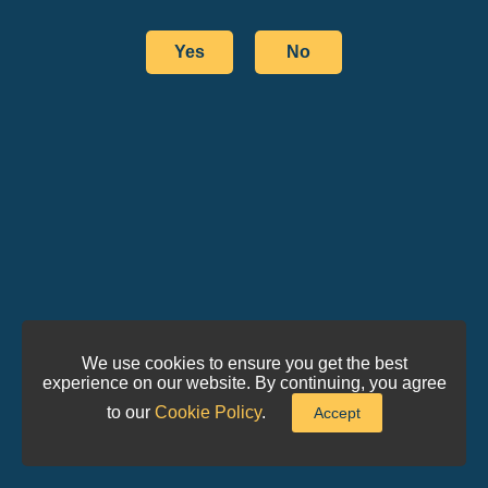
Yes
No
We use cookies to ensure you get the best
experience on our website. By continuing, you agree
to our
Cookie Policy
.
Accept