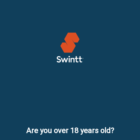
Are you over 18 years old?