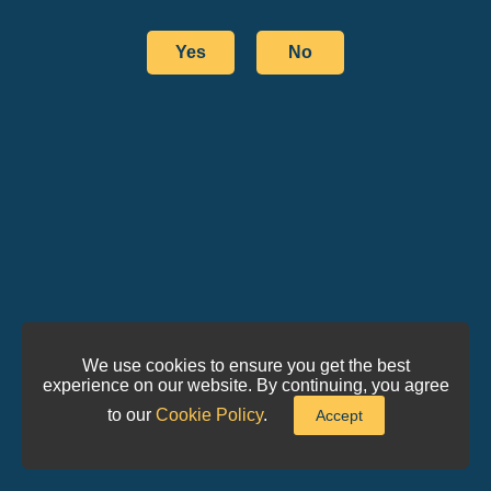
Yes
No
We use cookies to ensure you get the best
experience on our website. By continuing, you agree
to our
Cookie Policy
.
Accept