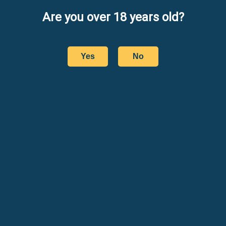
Are you over 18 years old?
Yes
No