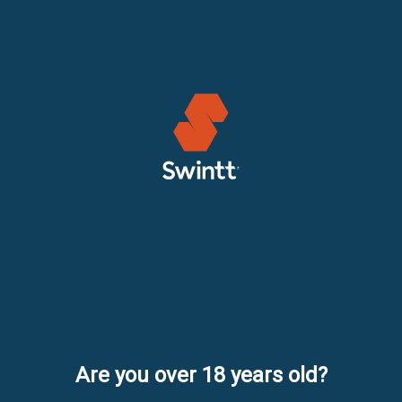
Are you over 18 years old?