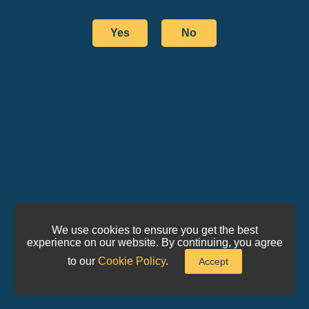
Yes
No
We use cookies to ensure you get the best
experience on our website. By continuing, you agree
to our
Cookie Policy
.
Accept