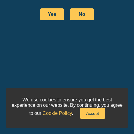
Yes
No
We use cookies to ensure you get the best
experience on our website. By continuing, you agree
to our
Cookie Policy
.
Accept