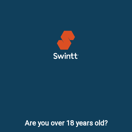
Are you over 18 years old?